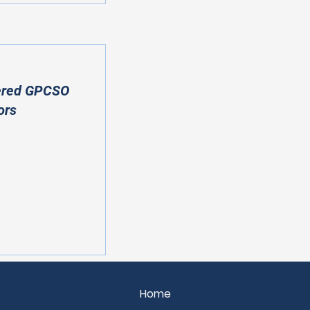
ered GPCSO
ors
Home