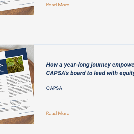
Read More
How a year-long journey empow
CAPSA’s board to lead with equit
CAPSA
Read More