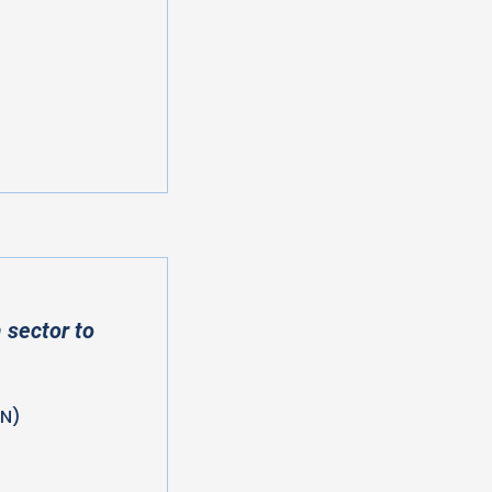
 sector to
HN)