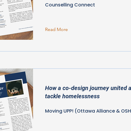
Counselling Connect
Read More
How a co-design journey united a
tackle homelessness
Moving UPP! (Ottawa Alliance & OS