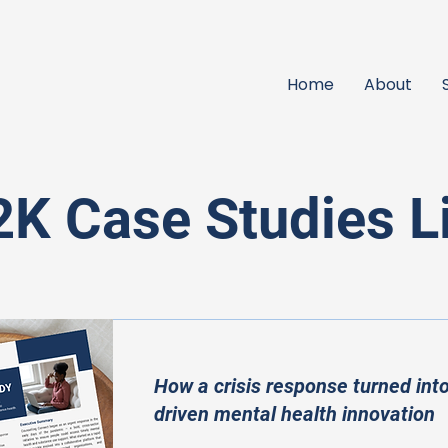
Home
About
K Case Studies L
How a crisis response turned into
driven mental health innovation