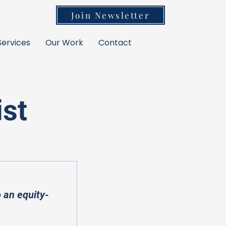
Join Newsletter
Services
Our Work
Contact
ist
 an equity-