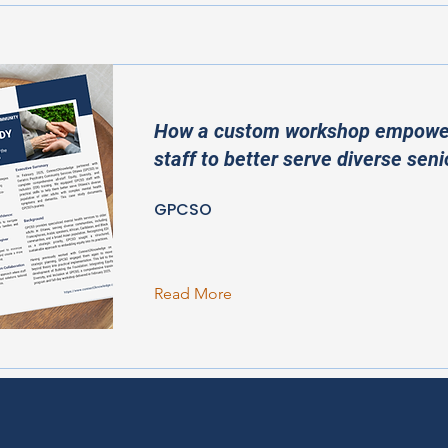
How a custom workshop empow
staff to better serve diverse seni
GPCSO
Read More