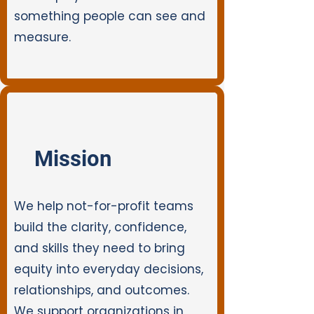
something people can see and
measure.
Mission
We help not-for-profit teams
build the clarity, confidence,
and skills they need to bring
equity into everyday decisions,
relationships, and outcomes.
We support organizations in