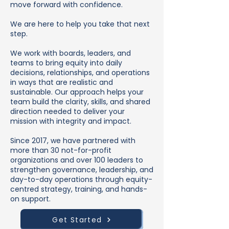
move forward with confidence.
We are here to help you take that next
step.
We work with boards, leaders, and
teams to bring equity into daily
decisions, relationships, and operations
in ways that are realistic and
sustainable. Our approach helps your
team build the clarity, skills, and shared
direction needed to deliver your
mission with integrity and impact.
Since 2017, we have partnered with
more than 30 not-for-profit
organizations and over 100 leaders to
strengthen governance, leadership, and
day-to-day operations through equity-
centred strategy, training, and hands-
on support.
Get Started