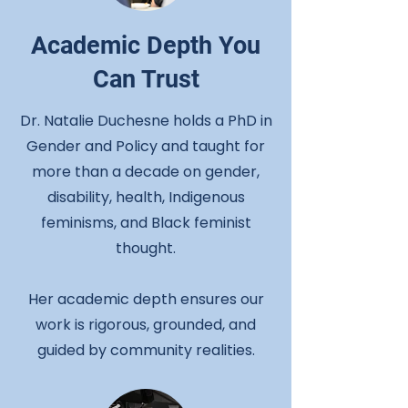
Academic Depth You
Can Trust
Dr. Natalie Duchesne holds a PhD in
Gender and Policy and taught for
more than a decade on gender,
disability, health, Indigenous
feminisms, and Black feminist
thought.
Her academic depth ensures our
work is rigorous, grounded, and
guided by community realities.