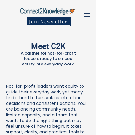
Join Newsletter
Meet C2K
A partner for not-for-profit
leaders ready to embed
equity into everyday work.
Not-for-profit leaders want equity to
guide their everyday work, yet many
find it hard to turn values into clear
decisions and consistent actions. You
are balancing community needs,
limited capacity, and a team that
wants to do the right thing but may
feel unsure of how to begin. It takes
support, clarity, and practical tools to