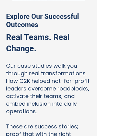
Explore Our Successful
Outcomes
Real Teams. Real
Change.
Our case studies walk you
through real transformations.
How C2K helped not-for-profit
leaders overcome roadblocks,
activate their teams, and
embed inclusion into daily
operations.
These are success stories;
proof that with the right