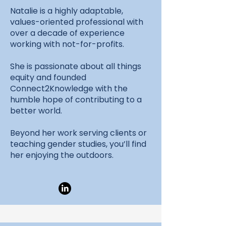
Natalie is a highly adaptable,
values-oriented professional with
over a decade of experience
working with not-for-profits.
She is passionate about all things
equity and founded
Connect2Knowledge with the
humble hope of contributing to a
better world.
Beyond her work serving clients or
teaching gender studies, you’ll find
her enjoying the outdoors.