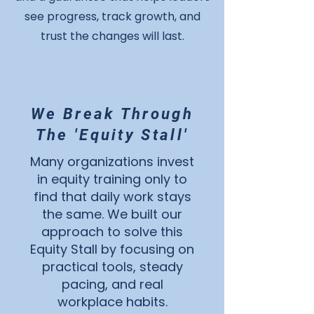
see progress, track growth, and
trust the changes will last.
We Break Through
The 'Equity Stall'
Many organizations invest
in equity training only to
find that daily work stays
the same. We built our
approach to solve this
Equity Stall by focusing on
practical tools, steady
pacing, and real
workplace habits.