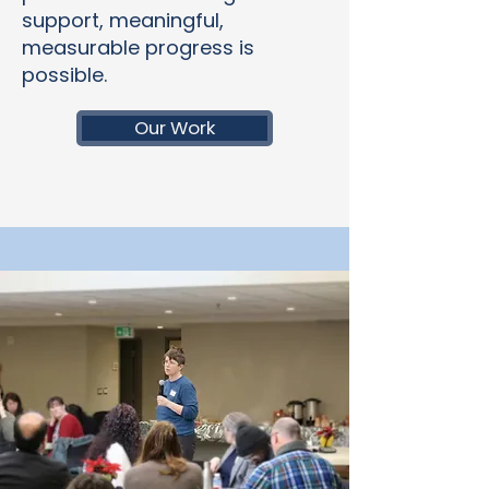
support, meaningful,
measurable progress is
possible.
Our Work