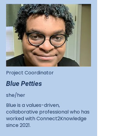
Project Coordinator
Blue Petties
she/her
Blue is a values-driven,
collaborative professional who has
worked with Connect2Knowledge
since 2021.