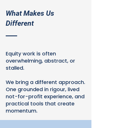
What Makes Us
Different
Equity work is often
overwhelming, abstract, or
stalled.
We bring a different approach.
One grounded in rigour, lived
not-for-profit experience, and
practical tools that create
momentum.