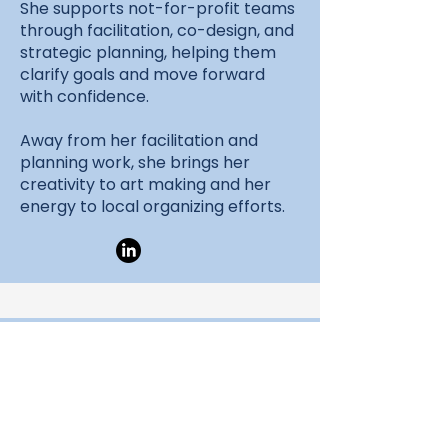
She supports not-for-profit teams
through facilitation, co-design, and
strategic planning, helping them
clarify goals and move forward
with confidence.
Away from her facilitation and
planning work, she brings her
creativity to art making and her
energy to local organizing efforts.