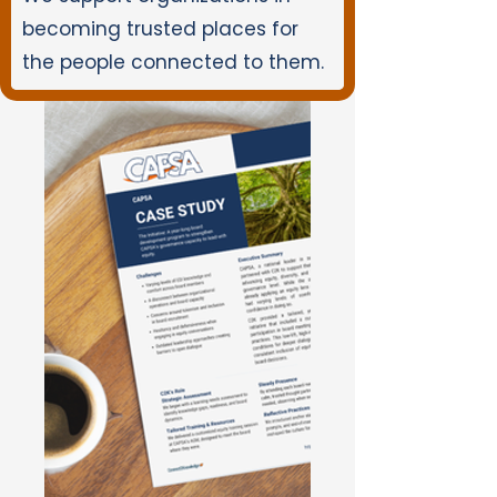
becoming trusted places for
the people connected to them.