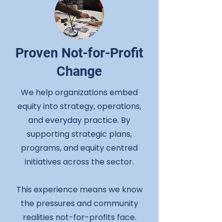
Proven Not-for-Profit
Change
We help organizations embed
equity into strategy, operations,
and everyday practice. By
supporting strategic plans,
programs, and equity centred
initiatives across the sector.
This experience means we know
the pressures and community
realities not-for-profits face.