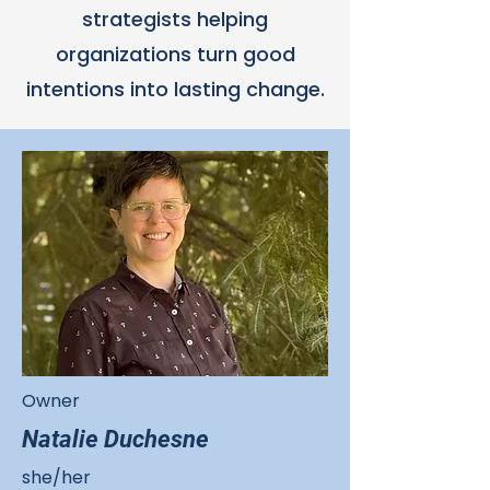
strategists helping
organizations turn good
intentions into lasting change.
Owner
Natalie Duchesne
she/her