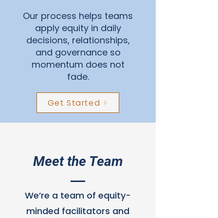
Our process helps teams
apply equity in daily
decisions, relationships,
and governance so
momentum does not
fade.
Get Started
Meet the Team
We’re a team of equity-
minded facilitators and