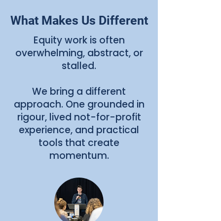
What Makes Us Different
Equity work is often
overwhelming, abstract, or
stalled.
We bring a different
approach. One grounded in
rigour, lived not-for-profit
experience, and practical
tools that create
momentum.