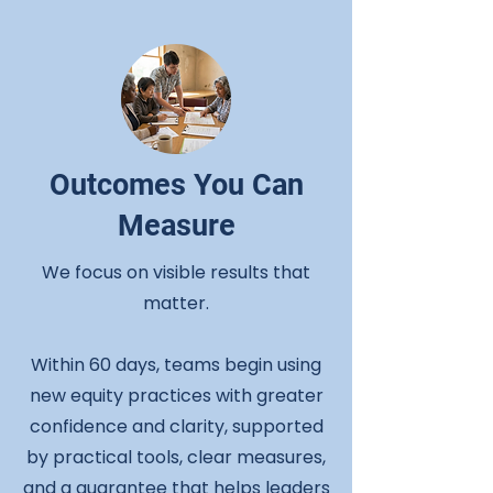
Outcomes You Can
Measure
We focus on visible results that
matter.
Within 60 days, teams begin using
new equity practices with greater
confidence and clarity, supported
by practical tools, clear measures,
and a guarantee that helps leaders