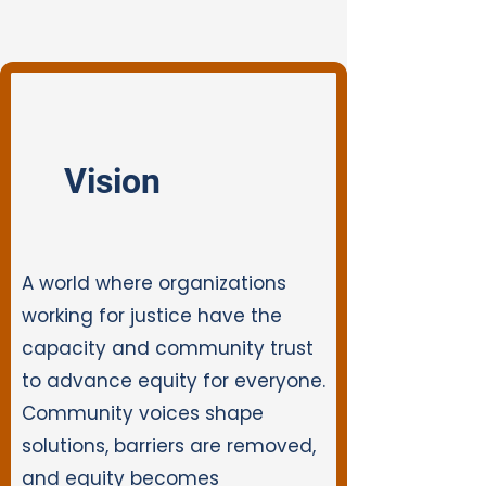
Vision
A world where organizations
working for justice have the
capacity and community trust
to advance equity for everyone.
Community voices shape
solutions, barriers are removed,
and equity becomes