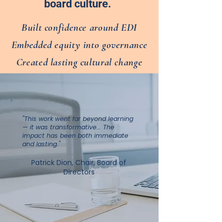
board culture.
Built confidence around EDI
Embedded equity into governance
Created lasting cultural change
"This work went far beyond learning
— it was transformative... The
impact has been both immediate
and lasting."
Patrick Dion, Chair, Board of
Directors