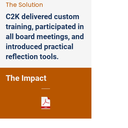
The Solution
C2K delivered custom
training, participated in
all board meetings, and
introduced practical
reflection tools.
The Impact
Download Full Case Study