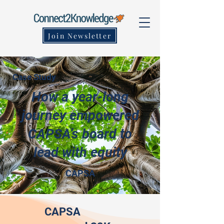
Join Newsletter
Case Study
How a year-long
journey empowered
CAPSA’s board to
lead with equity
CAPSA
CAPSA