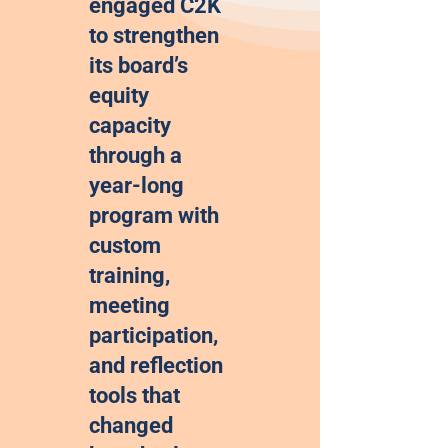
engaged C2K
to strengthen
its board’s
equity
capacity
through a
year-long
program with
custom
training,
meeting
participation,
and reflection
tools that
changed