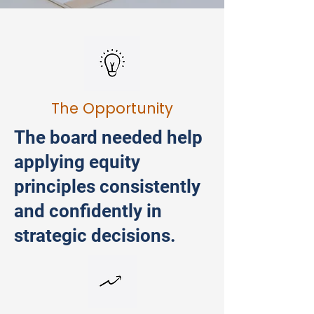
The Opportunity
The board needed help
applying equity
principles consistently
and confidently in
strategic decisions.