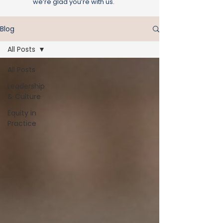
we’re glad you’re with us.
Blog
All Posts
All Posts
Leadership
& Culture
Equity in
Practice