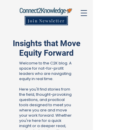
Join Newsletter
Insights that Move
Equity Forward
Welcome to the C2K blog. A
space for not-for-profit
leaders who are navigating
equity in real time.
Here you'll find stories from
the field, thought-provoking
questions, and practical
tools designed to meet you
where you are and move
your work forward. Whether
you're here for a quick
insight or a deeper read,