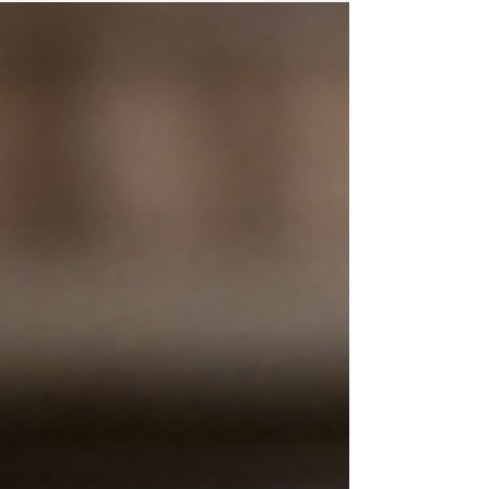
burned out heading into fall and what needs
to shift for organizations to recover and
move forward.