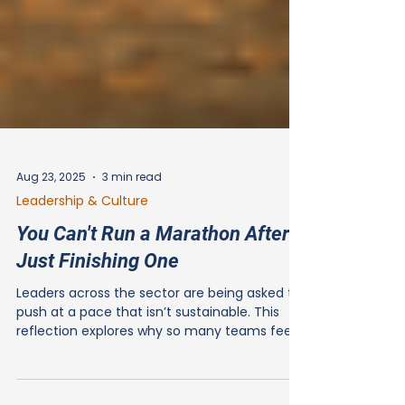
Aug 23, 2025
3 min read
Leadership & Culture
You Can't Run a Marathon After
Just Finishing One
Leaders across the sector are being asked to
push at a pace that isn’t sustainable. This
reflection explores why so many teams feel