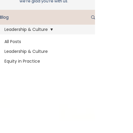
we’re glad you’re with us.
Blog
Leadership & Culture
All Posts
Leadership & Culture
Equity in Practice