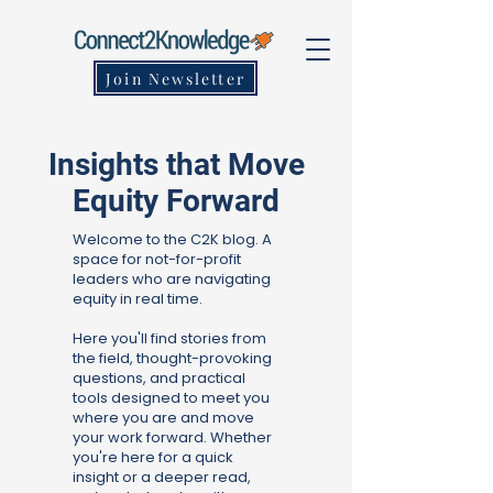
Join Newsletter
Insights that Move
Equity Forward
Welcome to the C2K blog. A
space for not-for-profit
leaders who are navigating
equity in real time.
Here you'll find stories from
the field, thought-provoking
questions, and practical
tools designed to meet you
where you are and move
your work forward. Whether
you're here for a quick
insight or a deeper read,