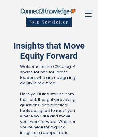
Join Newsletter
Insights that Move
Equity Forward
Welcome to the C2K blog. A
space for not-for-profit
leaders who are navigating
equity in real time.
Here you'll find stories from
the field, thought-provoking
questions, and practical
tools designed to meet you
where you are and move
your work forward. Whether
you're here for a quick
insight or a deeper read,