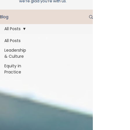
we’re glad you’re with us.
Blog
All Posts
All Posts
Leadership
& Culture
Equity in
Practice