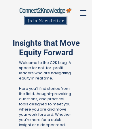
Join Newsletter
Insights that Move
Equity Forward
Welcome to the C2K blog. A
space for not-for-profit
leaders who are navigating
equity in real time.
Here you'll find stories from
the field, thought-provoking
questions, and practical
tools designed to meet you
where you are and move
your work forward. Whether
you're here for a quick
insight or a deeper read,