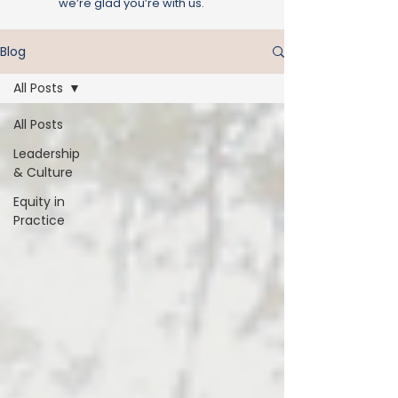
we’re glad you’re with us.
Blog
All Posts
All Posts
Leadership
& Culture
Equity in
Practice