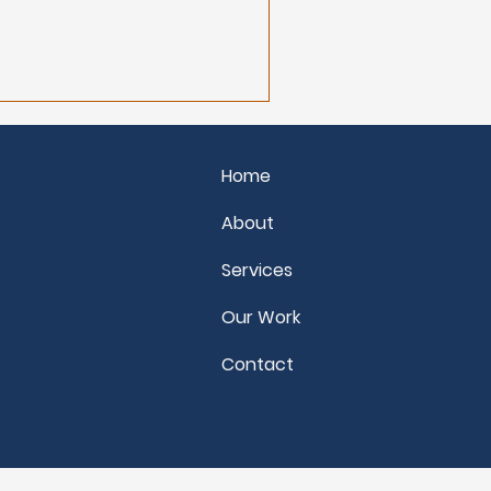
needs to shift for
 and move forward.
Home
About
Services
Our Work
Contact