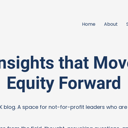
Home
About
Insights that Mov
Equity Forward
blog. A space for not-for-profit leaders who are