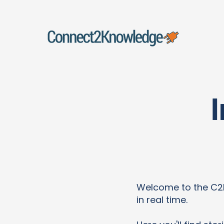
Welcome to the C2K 
in real time.