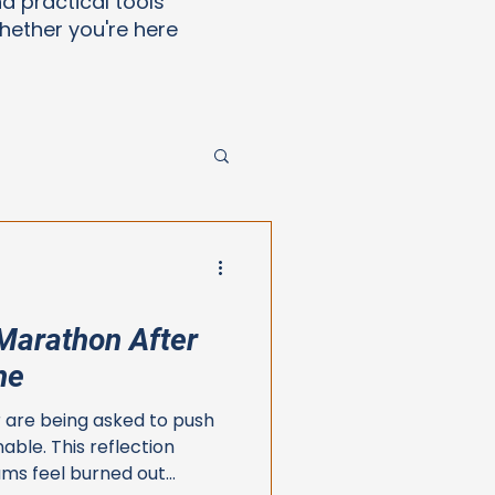
nd practical tools
ether you're here
Marathon After
ne
 are being asked to push
nable. This reflection
ms feel burned out