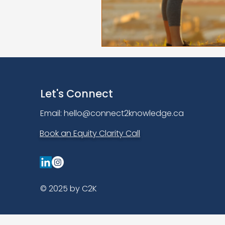
Let's Connect
Email:
hello@connect2knowledge.ca
Book an Equity Clarity Call
© 2025 by C2K