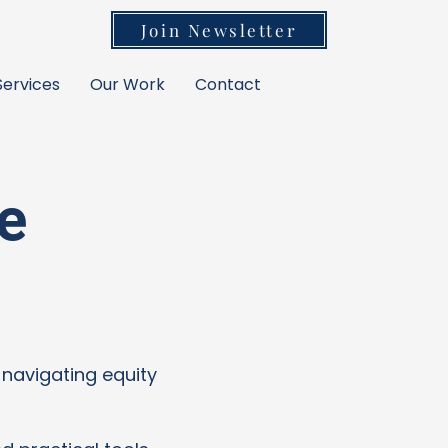
Join Newsletter
Services
Our Work
Contact
e
 navigating equity