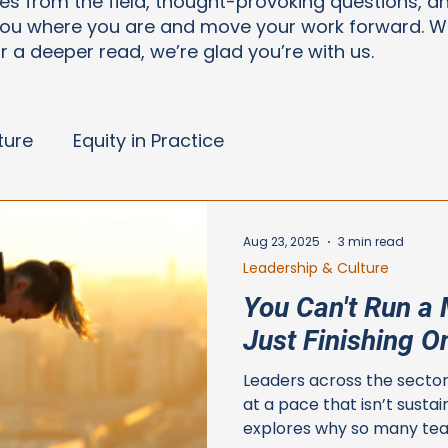
ries from the field, thought-provoking questions, a
ou where you are and move your work forward. Wh
or a deeper read, we’re glad you’re with us.
ture
Equity in Practice
Aug 23, 2025
3 min read
Leadership & Culture
You Can't Run a 
Just Finishing O
Leaders across the sector
at a pace that isn’t sustai
explores why so many tea