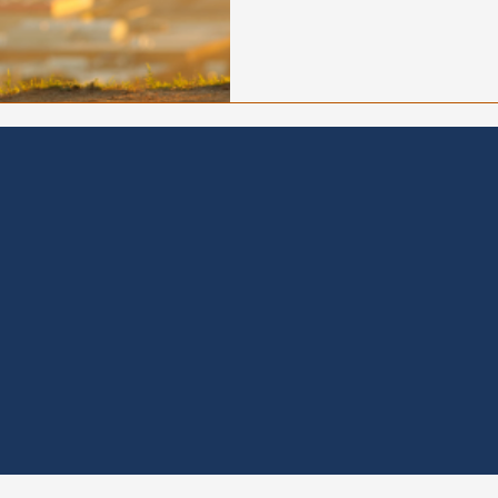
heading into fall and what 
organizations to recover