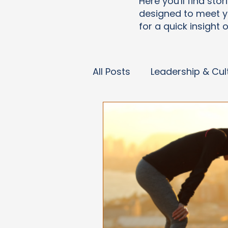
Here you'll find sto
designed to meet y
for a quick insight 
All Posts
Leadership & Cul