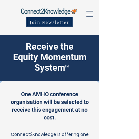
Join Newsletter
Receive the
Equity Momentum
System
™
One AMHO conference
organisation will be selected to
receive this engagement at no
cost.
Connect2Knowledge is offering one