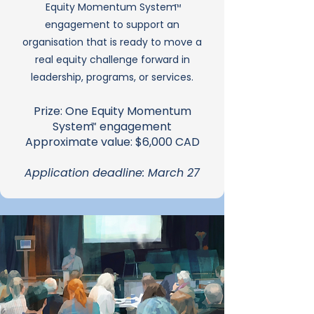
Equity Momentum System
™
engagement to support an
organisation that is ready to move a
real equity challenge forward in
leadership, programs, or services.
Prize: One Equity Momentum
System engagement
™
Approximate value: $6,000 CAD
Application deadline: March 27