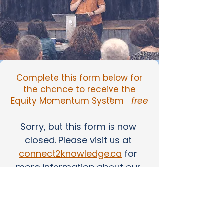
Complete this form below for
the chance to receive the
Equity Momentum System
free
™
Sorry, but this form is now 
closed. Please visit us at 
connect2knowledge.ca
 for 
more information about our 
services.