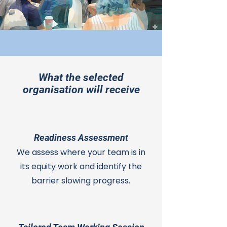
What the selected
organisation will receive
Readiness Assessment
We assess where your team is in
its equity work and identify the
barrier slowing progress.