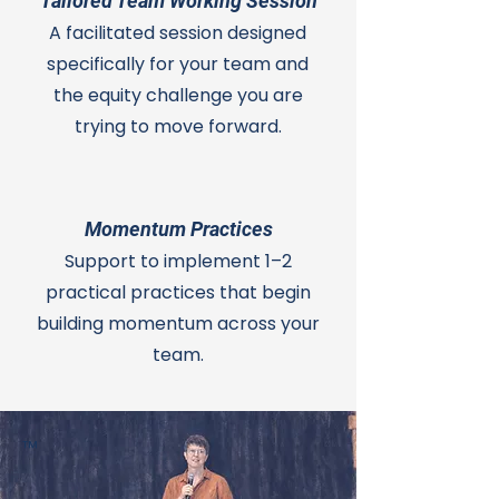
Tailored Team Working Session
A facilitated session designed
specifically for your team and
the equity challenge you are
trying to move forward.
Momentum Practices
Support to implement 1–2
practical practices that begin
building momentum across your
team.
™